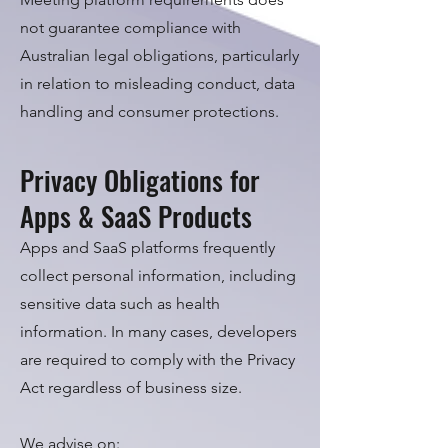
not guarantee compliance with
Australian legal obligations, particularly
in relation to misleading conduct, data
handling and consumer protections.
Privacy Obligations for
Apps & SaaS Products
Apps and SaaS platforms frequently
collect personal information, including
sensitive data such as health
information. In many cases, developers
are required to comply with the Privacy
Act regardless of business size.
We advise on: