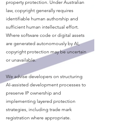
property protection. Under Australian
law, copyright generally requires
identifiable human authorship and
sufficient human intellectual effort.
Where software code or digital assets
are generated autonomously by AI,
copyright protection may be uncertain
or unavailable.
We advise developers on structuring
AI-assisted development processes to
preserve IP ownership and
implementing layered protection
strategies, including trade mark
registration where appropriate.