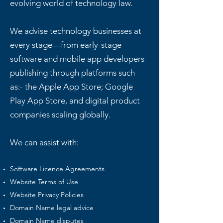
evolving world of technology law.
We advise technology businesses at
every stage—from early-stage
software and mobile app developers
publishing through platforms such
as:- the Apple App Store; Google
Play App Store, and digital product
companies scaling globally.
We can assist with:
Software Licence Agreements
Website Terms of Use
Website Privacy Policies
Domain Name legal advice
Domain Name disputes