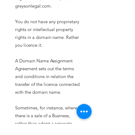
greysonlegal.com.
You do not have any proprietary
rights or intellectual property
rights in a domain name. Rather
you licence it.
A Domain Name Assignment
Agreement sets out the terms
and conditions in relation the
transfer of the licence connected
with the domain name.
Sometimes, for instance, where
there is a sale of a Business,
rather than adopt a separate
Domain Name Assignment