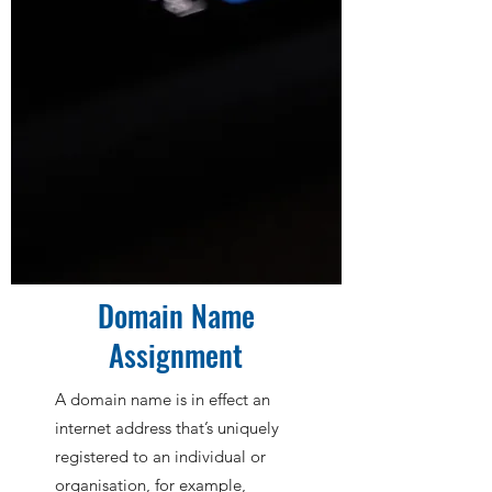
Domain Name
Assignment
A domain name is in effect an
internet address that’s uniquely
registered to an individual or
organisation, for example,