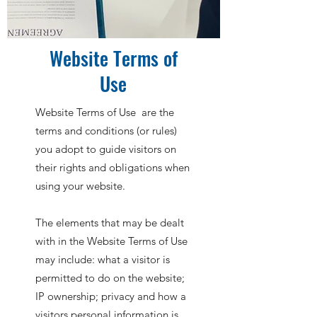
Website Terms of
Use
Website Terms of Use are the
terms and conditions (or rules)
you adopt to guide visitors on
their rights and obligations when
using your website.
The elements that may be dealt
with in the Website Terms of Use
may include: what a visitor is
permitted to do on the website;
IP ownership; privacy and how a
visitors personal information is