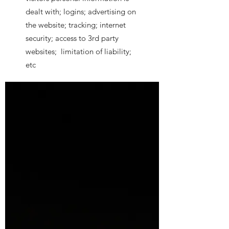
dealt with; logins; advertising on
the website; tracking; internet
security; access to 3rd party
websites; limitation of liability;
etc