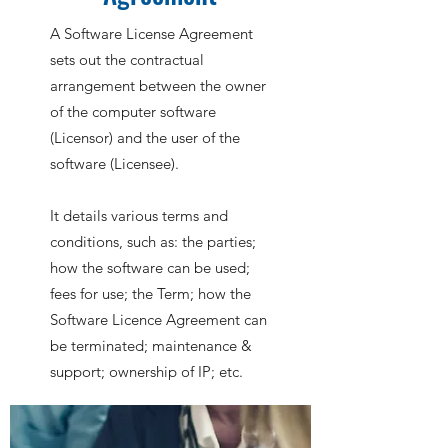
A Software License Agreement
sets out the contractual
arrangement between the owner
of the computer software
(Licensor) and the user of the
software (Licensee).
It details various terms and
conditions, such as: the parties;
how the software can be used;
fees for use; the Term; how the
Software Licence Agreement can
be terminated; maintenance &
support; ownership of IP; etc.