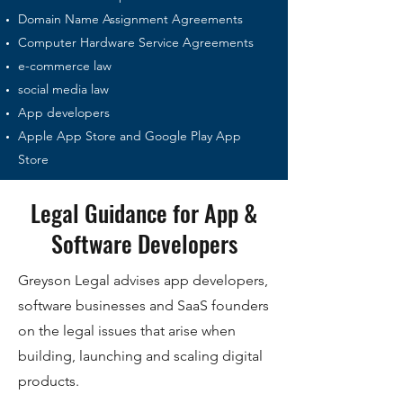
Domain Name Assignment Agreements
Computer Hardware Service Agreements
e-commerce law
social media law
App developers
Apple App Store and Google Play App
Store
Legal Guidance for App &
Software Developers
Greyson Legal advises app developers,
software businesses and SaaS founders
on the legal issues that arise when
building, launching and scaling digital
products.