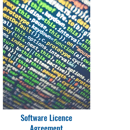
Software Licence
Agreement