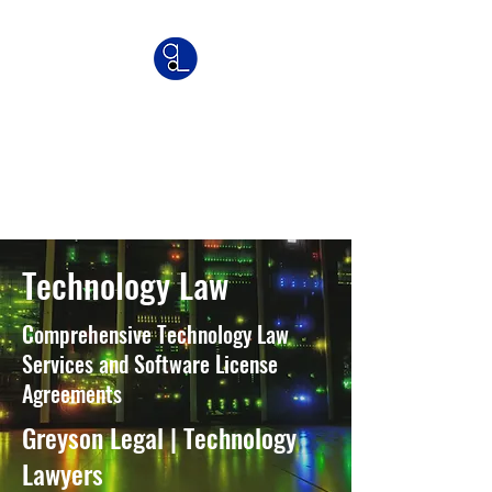
Greyson Legal
Commercial | IP | Franchise
Lawyers
Technology Law
Comprehensive Technology Law
Services and Software License
Agreements
Greyson Legal | Technology
Lawyers