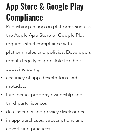
App Store & Google Play
Compliance
Publishing an app on platforms such as
the Apple App Store or Google Play
requires strict compliance with
platform rules and policies. Developers
remain legally responsible for their
apps, including:
accuracy of app descriptions and
metadata
intellectual property ownership and
third-party licences
data security and privacy disclosures
in-app purchases, subscriptions and
advertising practices