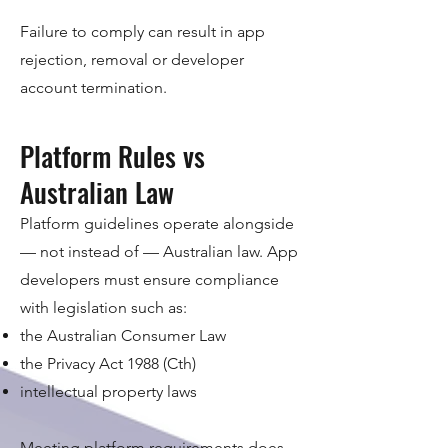
Failure to comply can result in app
rejection, removal or developer
account termination.
Platform Rules vs
Australian Law
Platform guidelines operate alongside
— not instead of — Australian law. App
developers must ensure compliance
with legislation such as:
the Australian Consumer Law
the Privacy Act 1988 (Cth)
intellectual property laws
Meeting platform requirements does