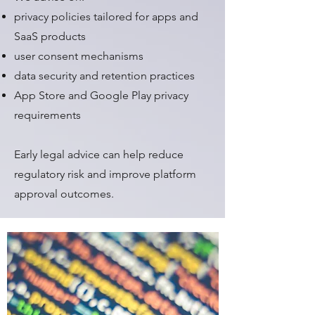
privacy policies tailored for apps and
SaaS products
user consent mechanisms
data security and retention practices
App Store and Google Play privacy
requirements
Early legal advice can help reduce
regulatory risk and improve platform
approval outcomes.