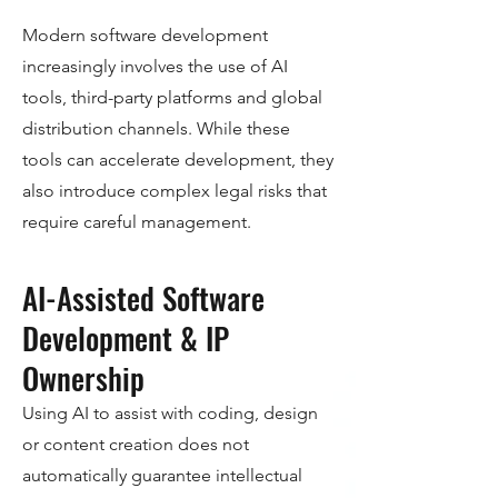
Modern software development
increasingly involves the use of AI
tools, third-party platforms and global
distribution channels. While these
tools can accelerate development, they
also introduce complex legal risks that
require careful management.
AI-Assisted Software
Development & IP
Ownership
Using AI to assist with coding, design
or content creation does not
automatically guarantee intellectual