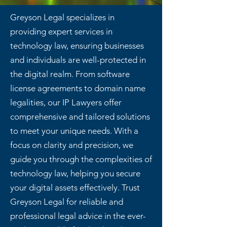
Greyson Legal specializes in
providing expert services in
technology law, ensuring businesses
and individuals are well-protected in
the digital realm. From software
license agreements to domain name
legalities, our IP Lawyers offer
comprehensive and tailored solutions
to meet your unique needs. With a
focus on clarity and precision, we
guide you through the complexities of
technology law, helping you secure
your digital assets effectively. Trust
Greyson Legal for reliable and
professional legal advice in the ever-