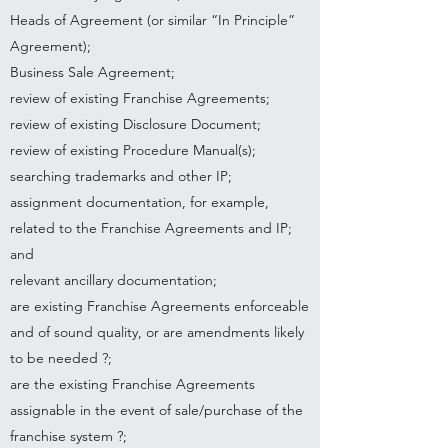
Heads of Agreement (or similar “In Principle”
Agreement);
Business Sale Agreement;
review of existing Franchise Agreements;
review of existing Disclosure Document;
review of existing Procedure Manual(s);
searching trademarks and other IP;
assignment documentation, for example,
related to the Franchise Agreements and IP;
and
relevant ancillary documentation;
are existing Franchise Agreements enforceable
and of sound quality, or are amendments likely
to be needed ?;
are the existing Franchise Agreements
assignable in the event of sale/purchase of the
franchise system ?;