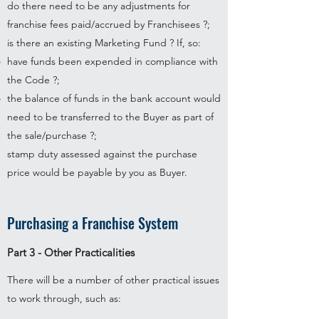
do there need to be any adjustments for
franchise fees paid/accrued by Franchisees ?;
is there an existing Marketing Fund ? If, so:
have funds been expended in compliance with
the Code ?;
the balance of funds in the bank account would
need to be transferred to the Buyer as part of
the sale/purchase ?;
stamp duty assessed against the purchase
price would be payable by you as Buyer.
Purchasing a Franchise System
Part 3 - Other Practicalities
There will be a number of other practical issues
to work through, such as: