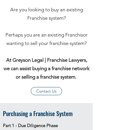
Are you looking to buy an existing
Franchise system?
Perhaps you are an existing Franchisor
wanting to sell your franchise system?
At Greyson Legal | Franchise Lawyers,
we can assist buying a franchise network
or selling a franchise system.
Contact Us
Purchasing a Franchise System
Part 1 - Due Diligence Phase