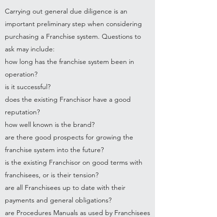
Carrying out general due diligence is an
important preliminary step when considering
purchasing a Franchise system. Questions to
ask may include:
how long has the franchise system been in
operation?
is it successful?
does the existing Franchisor have a good
reputation?
how well known is the brand?
are there good prospects for growing the
franchise system into the future?
is the existing Franchisor on good terms with
franchisees, or is their tension?
are all Franchisees up to date with their
payments and general obligations?
are Procedures Manuals as used by Franchisees