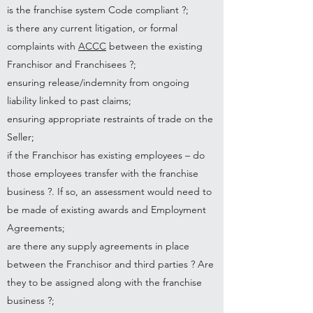
is the franchise system Code compliant ?;
is there any current litigation, or formal
complaints with
ACCC
between the existing
Franchisor and Franchisees ?;
ensuring release/indemnity from ongoing
liability linked to past claims;
ensuring appropriate restraints of trade on the
Seller;
if the Franchisor has existing employees – do
those employees transfer with the franchise
business ?. If so, an assessment would need to
be made of existing awards and Employment
Agreements;
are there any supply agreements in place
between the Franchisor and third parties ? Are
they to be assigned along with the franchise
business ?;