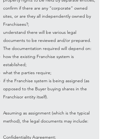
property rights to be held by separate entities;
confirm if there are any “corporate” owned
sites, or are they all independently owned by
Franchisees?;
understand there will be various legal
documents to be reviewed and/or prepared.
The documentation required will depend on:
how the existing Franchise system is
established;
what the parties require;
if the Franchise system is being assigned (as
opposed to the Buyer buying shares in the
Franchisor entity itself).
Assuming as assignment (which is the typical
method), the legal documents may include:
Confidentiality Agreement;