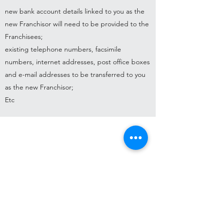
new bank account details linked to you as the
new Franchisor will need to be provided to the
Franchisees;
existing telephone numbers, facsimile
numbers, internet addresses, post office boxes
and e-mail addresses to be transferred to you
as the new Franchisor;
Etc