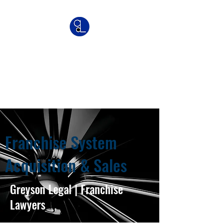
Greyson Legal
Commercial | IP | Franchise
Lawyers
Franchise System
Acquisition & Sales
Greyson Legal | Franchise
Lawyers