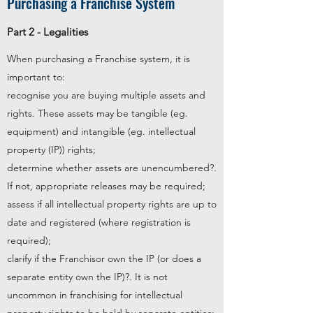
Purchasing a Franchise System
Part 2 - Legalities
When purchasing a Franchise system, it is
important to:​
recognise you are buying multiple assets and
rights. These assets may be tangible (eg.
equipment) and intangible (eg. intellectual
property (IP)) rights;
determine whether assets are unencumbered?.
If not, appropriate releases may be required;
assess if all intellectual property rights are up to
date and registered (where registration is
required);
clarify if the Franchisor own the IP (or does a
separate entity own the IP)?. It is not
uncommon in franchising for intellectual