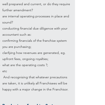
well prepared and current, or do they require
further amendment?
are internal operating processes in place and
sound?
conducting financial due diligence with your
accountant such as:
confirming financials of the franchise system
you are purchasing;
clarifying how revenues are generated, eg.
upfront fees, ongoing royalties;
what are the operating costs ?;
etc
And recognising that whatever precautions
are taken, it is unlikely all Franchisees will be
happy with a major change in the Franchisor.