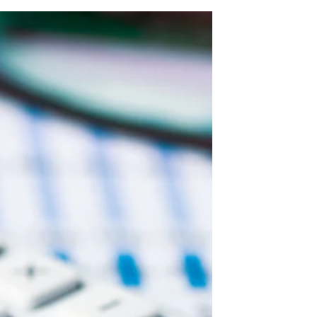
Know
Business circumstances can change — you
might sell your business, relocate, or
restructure your operations. If you no longer
need your leased premises, one possible
solution is to assign your commercial lease
to another tenant. Greyson Legal explains
assignment of commercial leases — what it
means, how to get landlord consent, and
how to protect yourself from ongoing
liability.