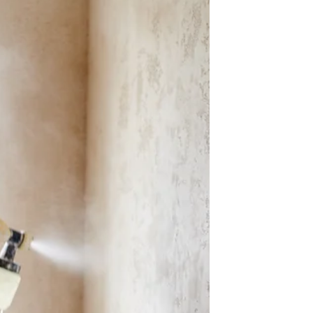
work in commercial leases — fixed, CPI, and
market rent reviews — and what business
owners in Queensland need to know before
signing.