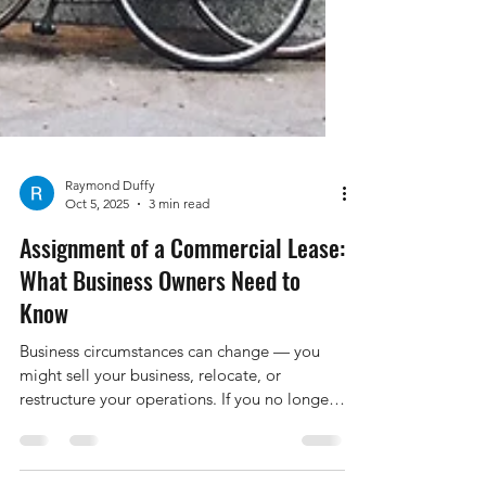
Raymond Duffy
Oct 5, 2025
3 min read
Assignment of a Commercial Lease:
What Business Owners Need to