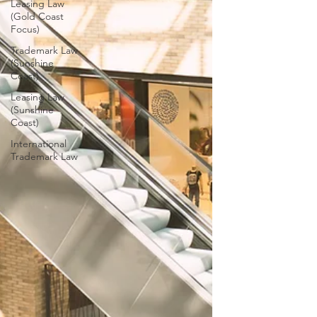
Leasing Law
(Gold Coast
Focus)
Trademark Law
(Sunshine
Coast)
Leasing Law
(Sunshine
Coast)
International
Trademark Law