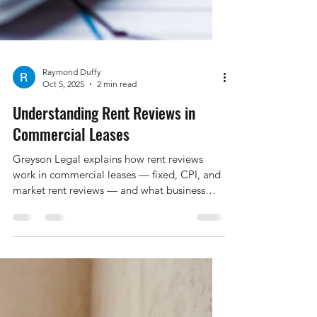
Raymond Duffy
Oct 5, 2025
2 min read
Understanding Rent Reviews in
Commercial Leases
Greyson Legal explains how rent reviews