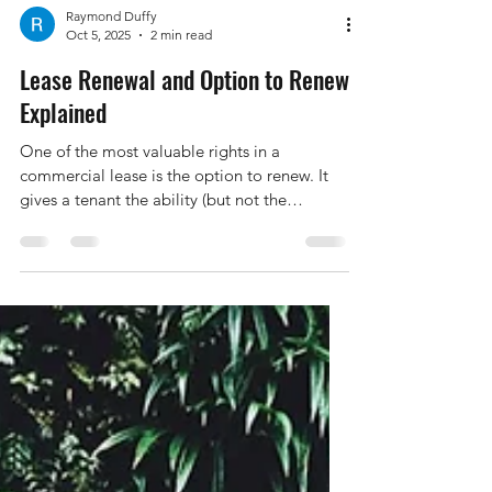
Raymond Duffy
Oct 5, 2025
2 min read
Lease Renewal and Option to Renew
Explained
One of the most valuable rights in a
commercial lease is the option to renew. It
gives a tenant the ability (but not the
obligation) to continue leasing the premises
for a further term — often on similar terms
and conditions. Greyson Legal explains lease
renewals and options to renew under
commercial leases — deadlines, rent reviews,
and how to protect your tenancy rights.