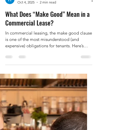
Raymond Duffy
Oct 4, 2025
2 min read
What Does “Make Good” Mean in a
Commercial Lease?
In commercial leasing, the make good clause
is one of the most misunderstood (and
expensive) obligations for tenants. Here’s