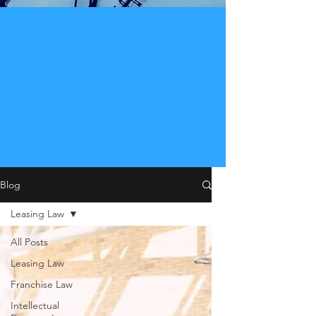
Blog
Leasing Law
All Posts
Leasing Law
Franchise Law
Intellectual