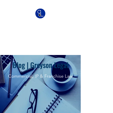
Greyson Legal
Commercial | IP | Franchise
Lawyers
Blog | Greyson Legal
Commercial, IP & Franchise Law