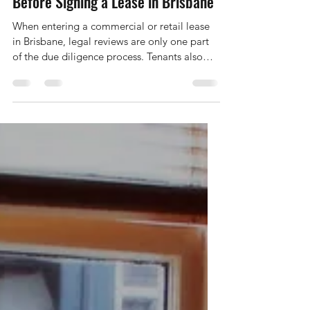
Non-Legal Due Diligence Checklist
Before Signing a Lease in Brisbane
When entering a commercial or retail lease
in Brisbane, legal reviews are only one part
of the due diligence process. Tenants also
need to investigate a range of non-legal
commercial, financial, and operational issues
that can significantly impact business
performance, profitability, and long-term
viability. Below is a detailed overview of the
non-legal considerations Brisbane tenants
should review before committing to a leasing
agreement. Location & Demographics
Choosing th