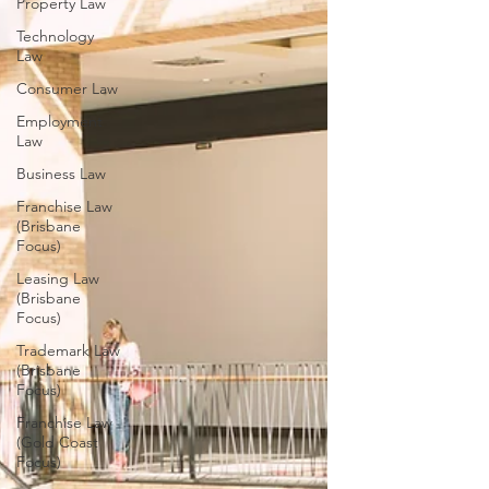
Property Law
Technology
Law
Consumer Law
Employment
Law
Business Law
Franchise Law
(Brisbane
Focus)
Leasing Law
(Brisbane
Focus)
Trademark Law
(Brisbane
Focus)
Franchise Law
(Gold Coast
Focus)