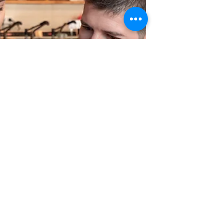
what business owners need to know before
signing or ending a lease. Greyson Legal
explains “make good” clauses in commercial
leases – what they mean, common disputes,
and how to avoid costly reinstatement
surprises when your lease ends.