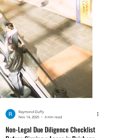
Raymond Duffy
Nov 14, 2025
4 min read