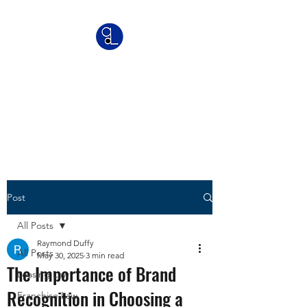
Greyson Legal
Commercial | IP | Franchise
Lawyers
Post
All Posts
Raymond Duffy
All Posts
May 30, 2025
3 min read
The Importance of Brand
Leasing Law
Recognition in Choosing a
Franchise Law