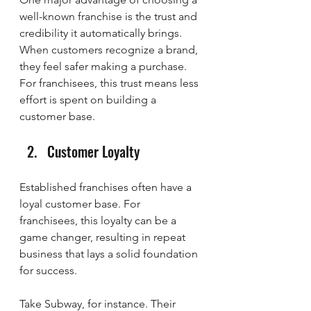
well-known franchise is the trust and 
credibility it automatically brings. 
When customers recognize a brand, 
they feel safer making a purchase. 
For franchisees, this trust means less 
effort is spent on building a 
customer base.
Customer Loyalty
Established franchises often have a 
loyal customer base. For 
franchisees, this loyalty can be a 
game changer, resulting in repeat 
business that lays a solid foundation 
for success.
Take Subway, for instance. Their 