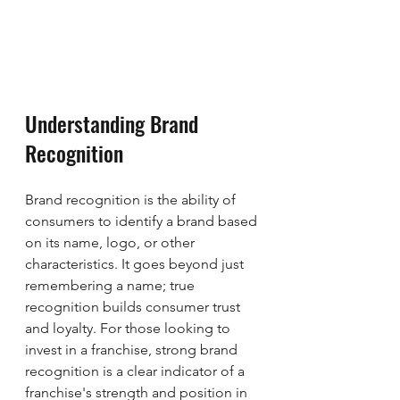
Understanding Brand 
Recognition
Brand recognition is the ability of 
consumers to identify a brand based 
on its name, logo, or other 
characteristics. It goes beyond just 
remembering a name; true 
recognition builds consumer trust 
and loyalty. For those looking to 
invest in a franchise, strong brand 
recognition is a clear indicator of a 
franchise's strength and position in 