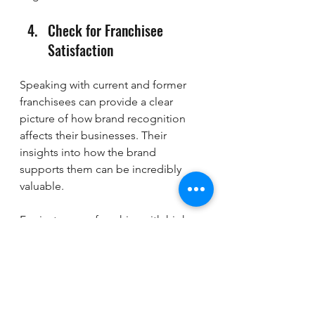
Check for Franchisee 
Satisfaction
Speaking with current and former 
franchisees can provide a clear 
picture of how brand recognition 
affects their businesses. Their 
insights into how the brand 
supports them can be incredibly 
valuable.
For instance, a franchise with high 
franchisee satisfaction often 
indicates strong support and a 
commitment to maintaining its 
brand image in the market.