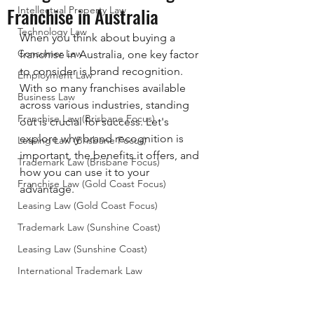
Franchise in Australia
Intellectual Property Law
Technology Law
When you think about buying a 
Consumer Law
franchise in Australia, one key factor 
to consider is brand recognition. 
Employment Law
With so many franchises available 
Business Law
across various industries, standing 
Franchise Law (Brisbane Focus)
out is crucial for success. Let's 
explore why brand recognition is 
Leasing Law (Brisbane Focus)
important, the benefits it offers, and 
Trademark Law (Brisbane Focus)
how you can use it to your 
Franchise Law (Gold Coast Focus)
advantage.
Leasing Law (Gold Coast Focus)
Trademark Law (Sunshine Coast)
Leasing Law (Sunshine Coast)
International Trademark Law