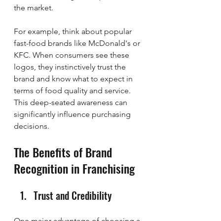
the market.
For example, think about popular 
fast-food brands like McDonald's or 
KFC. When consumers see these 
logos, they instinctively trust the 
brand and know what to expect in 
terms of food quality and service. 
This deep-seated awareness can 
significantly influence purchasing 
decisions.
The Benefits of Brand 
Recognition in Franchising
Trust and Credibility
One major advantage of choosing a 