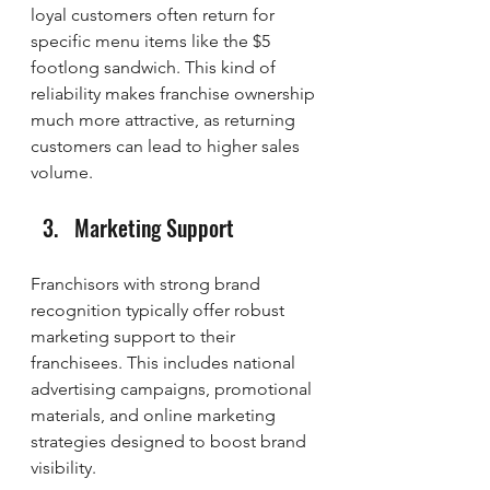
loyal customers often return for 
specific menu items like the $5 
footlong sandwich. This kind of 
reliability makes franchise ownership 
much more attractive, as returning 
customers can lead to higher sales 
volume.
Marketing Support
Franchisors with strong brand 
recognition typically offer robust 
marketing support to their 
franchisees. This includes national 
advertising campaigns, promotional 
materials, and online marketing 
strategies designed to boost brand 
visibility.