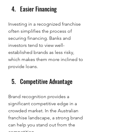
Easier Financing
Investing in a recognized franchise 
often simplifies the process of 
securing financing. Banks and 
investors tend to view well-
established brands as less risky, 
which makes them more inclined to 
provide loans.
Competitive Advantage
Brand recognition provides a 
significant competitive edge in a 
crowded market. In the Australian 
franchise landscape, a strong brand 
can help you stand out from the 
competition.