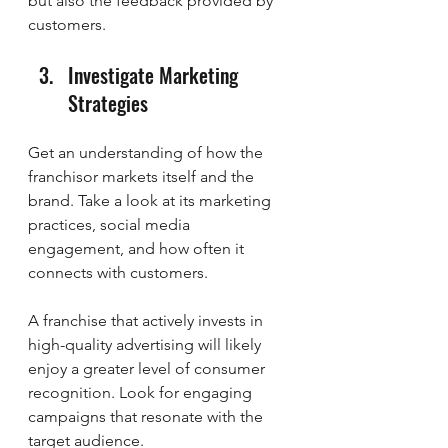
but also the feedback provided by 
customers.
Investigate Marketing 
Strategies
Get an understanding of how the 
franchisor markets itself and the 
brand. Take a look at its marketing 
practices, social media 
engagement, and how often it 
connects with customers.
A franchise that actively invests in 
high-quality advertising will likely 
enjoy a greater level of consumer 
recognition. Look for engaging 
campaigns that resonate with the 
target audience.