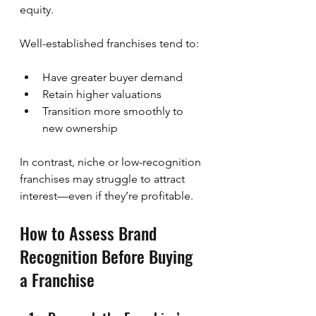
equity.
Well-established franchises tend to:
Have greater buyer demand
Retain higher valuations
Transition more smoothly to 
new ownership
In contrast, niche or low-recognition 
franchises may struggle to attract 
interest—even if they’re profitable.
How to Assess Brand 
Recognition Before Buying 
a Franchise