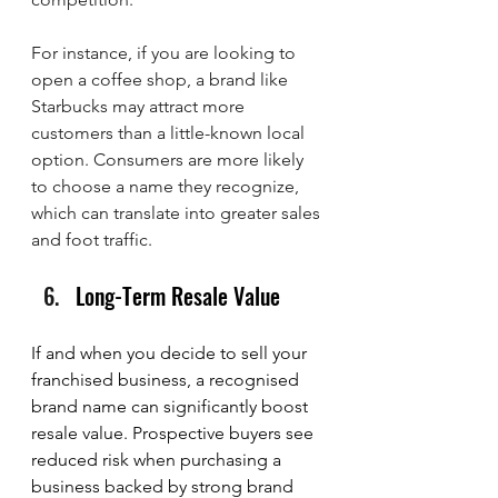
For instance, if you are looking to 
open a coffee shop, a brand like 
Starbucks may attract more 
customers than a little-known local 
option. Consumers are more likely 
to choose a name they recognize, 
which can translate into greater sales 
and foot traffic.
Long-Term Resale Value
If and when you decide to sell your 
franchised business, a recognised 
brand name can significantly boost 
resale value. Prospective buyers see 
reduced risk when purchasing a 
business backed by strong brand 