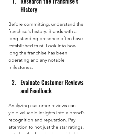
Research the Franchise’s 
History
Before committing, understand the 
franchise's history. Brands with a 
long-standing presence often have 
established trust. Look into how 
long the franchise has been 
operating and any notable 
milestones.
Evaluate Customer Reviews 
and Feedback
Analyzing customer reviews can 
yield valuable insights into a brand’s 
recognition and reputation. Pay 
attention to not just the star ratings, 