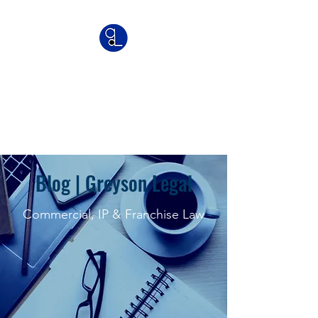
Greyson Legal
Commercial | IP | Franchise
Lawyers
Blog | Greyson Legal
Commercial, IP & Franchise Law