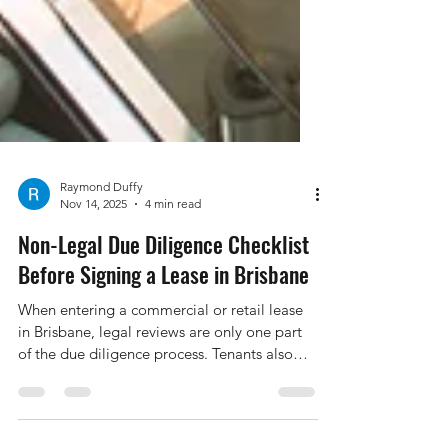
Raymond Duffy
Nov 14, 2025
4 min read
Non-Legal Due Diligence Checklist
Before Signing a Lease in Brisbane
When entering a commercial or retail lease
in Brisbane, legal reviews are only one part
of the due diligence process. Tenants also
need to investigate a range of non-legal