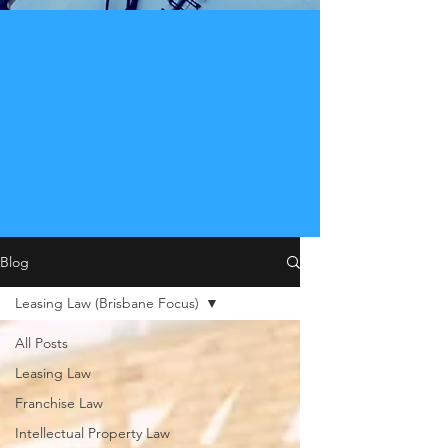
Blog
Leasing Law (Brisbane Focus)
All Posts
Leasing Law
Franchise Law
Intellectual Property Law