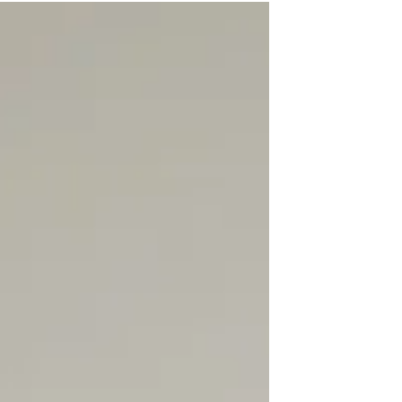
commercial, financial, and operational issues
that can significantly impact business
performance, profitability, and long-term
viability. Below is a detailed overview of the
non-legal considerations Brisbane tenants
should review before committing to a leasing
agreement. Location & Demographics
Choosing th