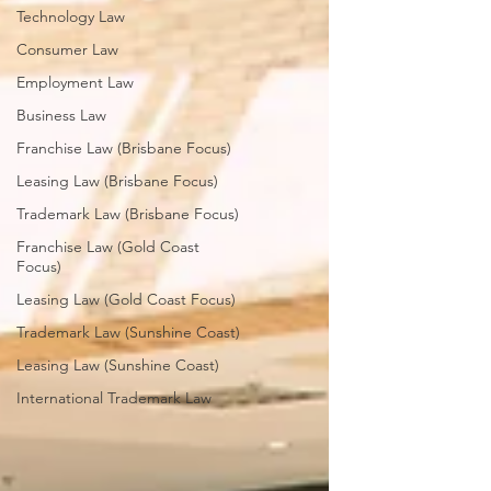
Technology Law
Consumer Law
Employment Law
Business Law
Franchise Law (Brisbane Focus)
Leasing Law (Brisbane Focus)
Trademark Law (Brisbane Focus)
Franchise Law (Gold Coast
Focus)
Leasing Law (Gold Coast Focus)
Trademark Law (Sunshine Coast)
Leasing Law (Sunshine Coast)
International Trademark Law