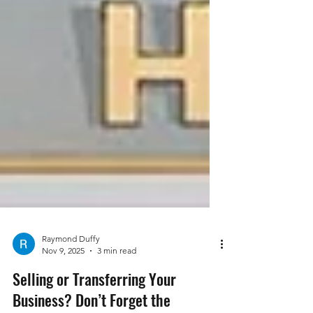
Raymond Duffy
Nov 9, 2025
3 min read