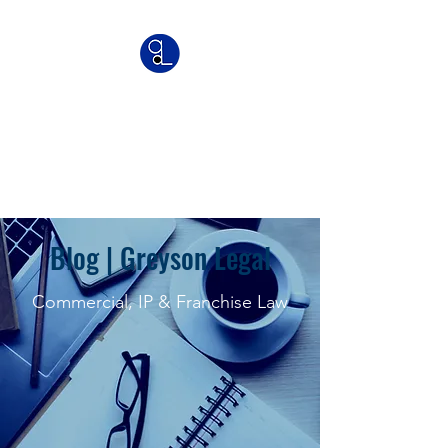
Greyson Legal
Commercial | IP | Franchise
Lawyers
Blog | Greyson Legal
Commercial, IP & Franchise Law