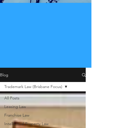
Blog
Trademark Law (Brisbane Focus)
All Posts
Leasing Law
Franchise Law
Intellectual Property Law