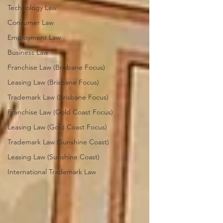
Technology Law
Consumer Law
Employment Law
Business Law
Franchise Law (Brisbane Focus)
Leasing Law (Brisbane Focus)
Trademark Law (Brisbane Focus)
Franchise Law (Gold Coast Focus)
Leasing Law (Gold Coast Focus)
Trademark Law (Sunshine Coast)
Leasing Law (Sunshine Coast)
International Trademark Law