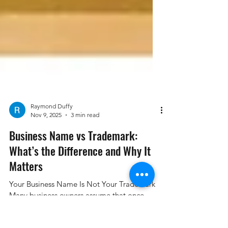
Raymond Duffy
Nov 9, 2025
3 min read
Business Name vs Trademark:
What’s the Difference and Why It
Matters