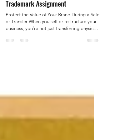
Selling or Transferring Your
Business? Don’t Forget the
Trademark Assignment
Protect the Value of Your Brand During a Sale
or Transfer When you sell or restructure your
business, you’re not just transferring physical
assets — you’re also transferring the
intellectual property that gives your business
its identity and market value. Your trademark
— the name, logo, or slogan that customers
recognise and trust — is one of the most
valuable parts of that transaction. Yet, many
business owners overlook the formal process
of assigning their registered trade