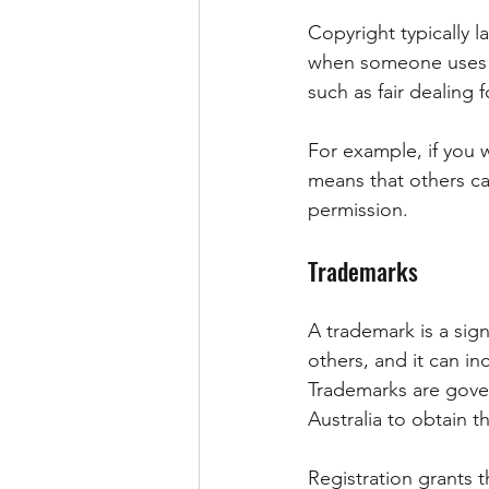
Copyright typically l
when someone uses a 
such as fair dealing 
For example, if you w
means that others ca
permission.
Trademarks
A trademark is a sig
others, and it can i
Trademarks are gove
Australia to obtain t
Registration grants t