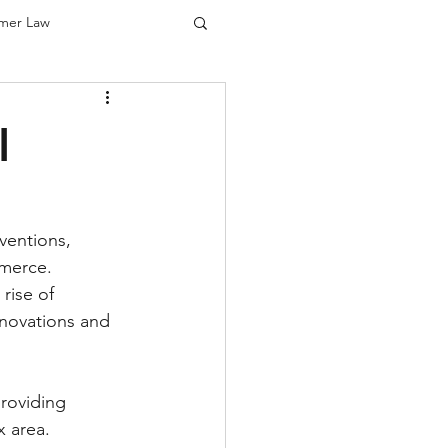
mer Law
us)
l
cus)
ventions, 
mmerce. 
rise of 
nnovations and 
providing 
x area.