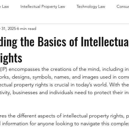
e Law
Intellectual Property Law
Technology Law
Consu
 31, 2025
6 min read
w
Franchise Law (Brisbane Focus)
Leasing Law (Brisbane Foc
ing the Basics of Intellectua
ights
Franchise Law (Gold Coast Focus)
Leasing Law (Gold Coast Fo
 (IP) encompasses the creations of the mind, including in
Leasing Law (Sunshine Coast)
International Trademark Law
c works, designs, symbols, names, and images used in co
ctual property rights is crucial in today’s world. With the 
ivity, businesses and individuals need to protect their i
es the different aspects of intellectual property rights, 
l information for anyone looking to navigate this comple