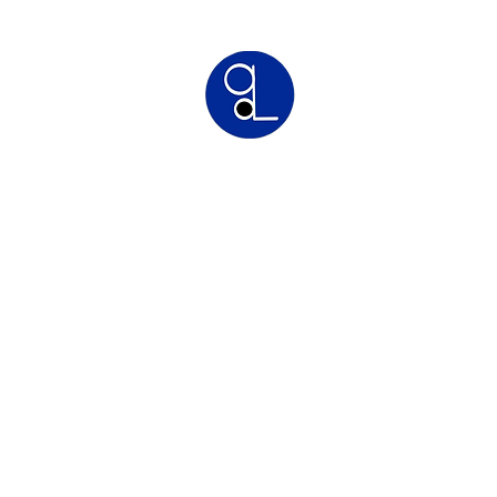
Greyson Legal
Commercial | IP | Franchise Lawyers
Franchise Law
Intellectual Property Law
Commercial Law
Conta