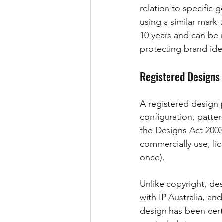
relation to specific 
using a similar mark 
10 years and can be 
protecting brand iden
Registered Designs
A registered design p
configuration, patter
the Designs Act 2003 
commercially use, lice
once).
Unlike copyright, de
with IP Australia, an
design has been cert