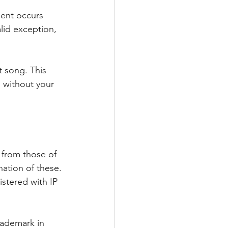
ment occurs 
lid exception, 
t song. This 
 without your 
 from those of 
ation of these. 
stered with IP 
rademark in 