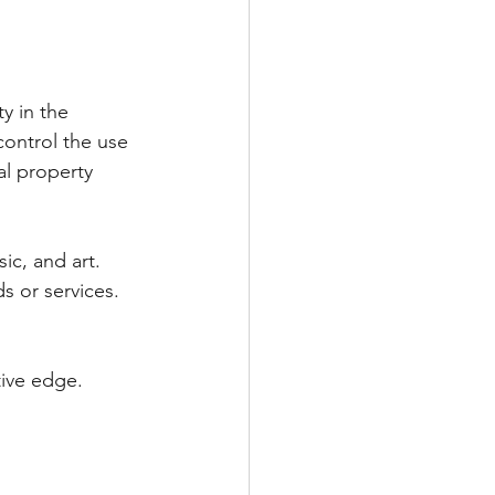
ty in the 
 control the use 
al property 
sic, and art.
s or services.
tive edge.