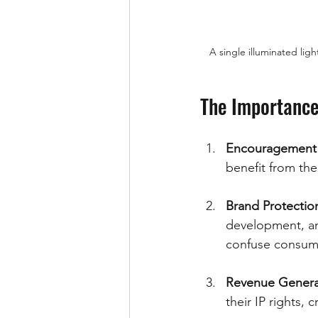
A single illuminated lig
The Importance 
Encouragement 
benefit from th
Brand Protectio
development, and
confuse consum
Revenue Genera
their IP rights,