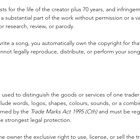
asts for the life of the creator plus 70 years, and infringe
substantial part of the work without permission or a va
for research, review, or parody.
rite a song, you automatically own the copyright for tha
nnot legally reproduce, distribute, or perform your song
n used to distinguish the goods or services of one trader
nclude words, logos, shapes, colours, sounds, or a combin
rned by the 
Trade Marks Act 1995 (Cth)
 and must be regi
he strongest legal protection. 
he owner the exclusive right to use, license, or sell the t