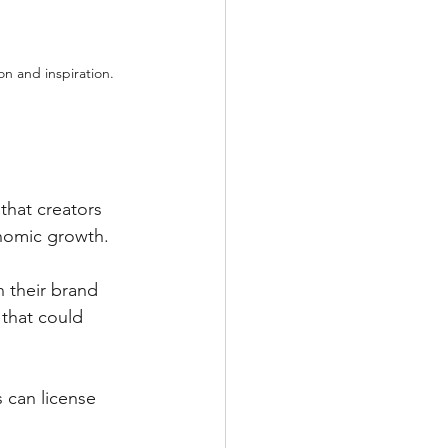
n and inspiration.
 that creators 
onomic growth.
n their brand 
that could 
 can license 