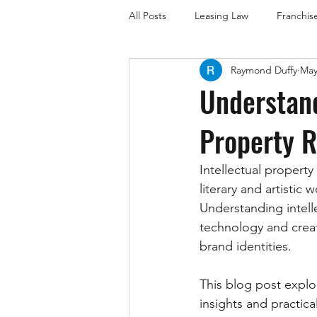
All Posts
Leasing Law
Franchis
Raymond Duffy
May
Employment Law
Business La
Understand
Property R
Trademark Law (Brisbane Focus)
Intellectual property
Trademark Law (Sunshine Coast)
literary and artisti
Understanding intelle
technology and creat
brand identities. 
This blog post explor
insights and practica