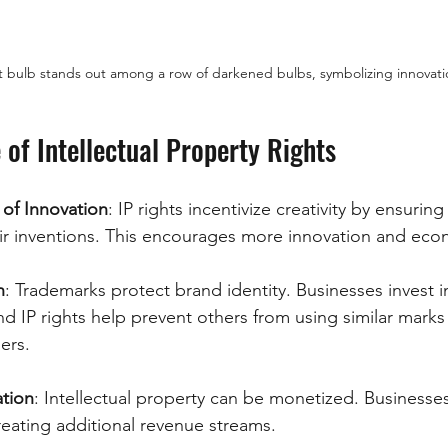
ht bulb stands out among a row of darkened bulbs, symbolizing innovatio
of Intellectual Property Rights
of Innovation
: IP rights incentivize creativity by ensuring
eir inventions. This encourages more innovation and ec
n
: Trademarks protect brand identity. Businesses invest i
 IP rights help prevent others from using similar marks 
ers.
tion
: Intellectual property can be monetized. Businesses
 creating additional revenue streams.