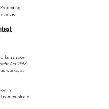
 Protecting 
 thrive.
ntext
 works as soon 
ight Act 1968 
atic works, as 
ion in 
and communicate 