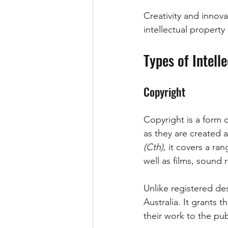
Creativity and innova
intellectual propert
Types of Intell
Copyright
Copyright is a form o
as they are created 
(Cth)
, it covers a ra
well as films, sound
Unlike registered des
Australia. It grants 
their work to the pub