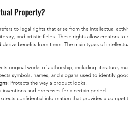
ctual Property?
refers to legal rights that arise from the intellectual activi
 literary, and artistic fields. These rights allow creators to
d derive benefits from them. The main types of intellectu
ects original works of authorship, including literature, mu
otects symbols, names, and slogans used to identify good
gns
: Protects the way a product looks.
s inventions and processes for a certain period.
Protects confidential information that provides a competi