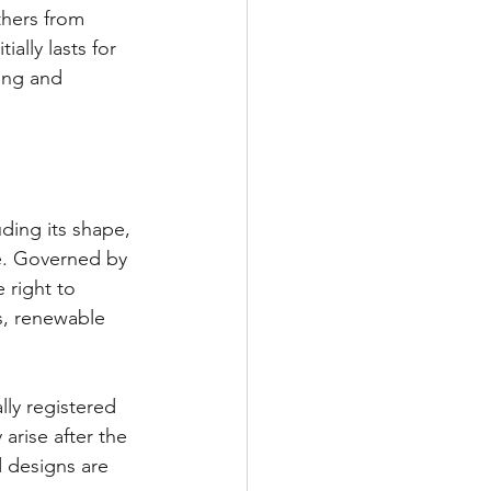
thers from 
ally lasts for 
ing and 
ding its shape, 
ve. Governed by 
 right to 
rs, renewable 
ly registered 
arise after the 
 designs are 