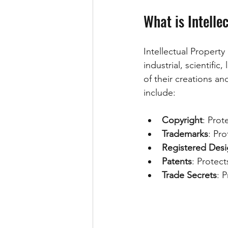
What is Intelle
Intellectual Property 
industrial, scientific,
of their creations an
include:
Copyright
: Prot
Trademarks
: Pr
Registered Desi
Patents
: Protect
Trade Secrets
: 