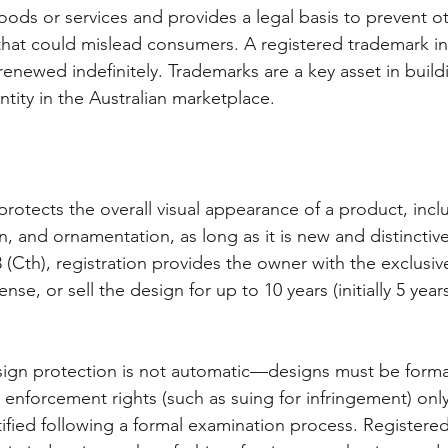
goods or services and provides a legal basis to prevent o
that could mislead consumers. A registered trademark initi
renewed indefinitely. Trademarks are a key asset in build
tity in the Australian marketplace.
rotects the overall visual appearance of a product, inclu
n, and ornamentation, as long as it is new and distincti
(Cth), registration provides the owner with the exclusive
nse, or sell the design for up to 10 years (initially 5 yea
sign protection is not automatic—designs must be formal
d enforcement rights (such as suing for infringement) only 
ified following a formal examination process. Registered