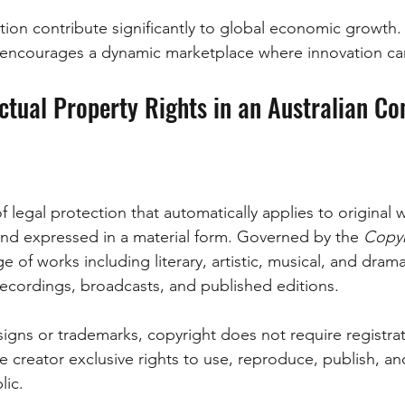
tion contribute significantly to global economic growth.
y encourages a dynamic marketplace where innovation can
ectual Property Rights in an Australian Co
f legal protection that automatically applies to original
and expressed in a material form. Governed by the 
Copyr
nge of works including literary, artistic, musical, and dram
 recordings, broadcasts, and published editions. 
igns or trademarks, copyright does not require registrat
the creator exclusive rights to use, reproduce, publish, 
lic. 